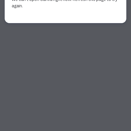
again.